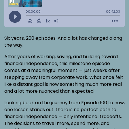
Six years. 200 episodes. And a lot has changed along
the way.
After years of working, saving, and building toward
financial independence, this milestone episode
comes at a meaningful moment — just weeks after
stepping away from corporate work. What once felt
like a distant goal is now something much more real
and a lot more nuanced than expected.
Looking back on the journey from Episode 100 to now,
one lesson stands out: there is no perfect path to
financial independence — only intentional tradeoffs.
The decisions to travel more, spend more, and