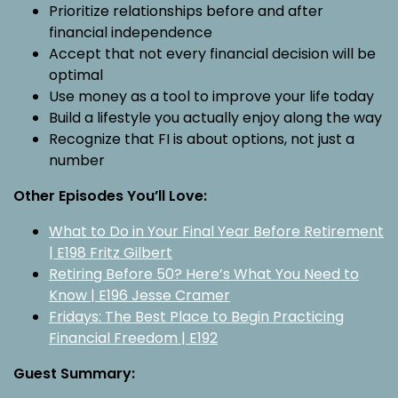
Prioritize relationships before and after
financial independence
Accept that not every financial decision will be
optimal
Use money as a tool to improve your life today
Build a lifestyle you actually enjoy along the way
Recognize that FI is about options, not just a
number
Other Episodes You’ll Love:
What to Do in Your Final Year Before Retirement
| E198 Fritz Gilbert
Retiring Before 50? Here’s What You Need to
Know | E196 Jesse Cramer
Fridays: The Best Place to Begin Practicing
Financial Freedom | E192
Guest Summary: