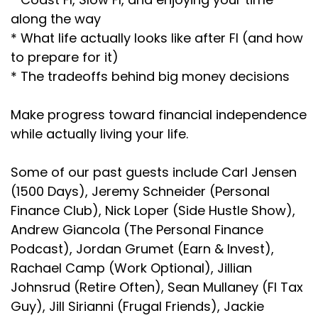
along the way
* What life actually looks like after FI (and how
to prepare for it)
* The tradeoffs behind big money decisions
Make progress toward financial independence
while actually living your life.
Some of our past guests include Carl Jensen
(1500 Days), Jeremy Schneider (Personal
Finance Club), Nick Loper (Side Hustle Show),
Andrew Giancola (The Personal Finance
Podcast), Jordan Grumet (Earn & Invest),
Rachael Camp (Work Optional), Jillian
Johnsrud (Retire Often), Sean Mullaney (FI Tax
Guy), Jill Sirianni (Frugal Friends), Jackie