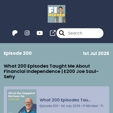
Episode 200
1st Jul 2026
What 200 Episodes Taught Me About
Financial Independence | E200 Joe Saul-
Sehy