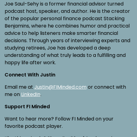
Joe Saul-Sehy is a former financial advisor turned
podcast host, speaker, and author. He is the creator
of the popular personal finance podcast Stacking
Benjamins, where he combines humor and practical
advice to help listeners make smarter financial
decisions. Through years of interviewing experts and
studying retirees, Joe has developed a deep
understanding of what truly leads to a fulfilling and
happy life after work.
Connect With Justin
Email me at
Justin@FIMinded.com
or connect with
me on
LinkedIn
.
Support FI Minded
Want to hear more? Follow FI Minded on your
favorite podcast player.