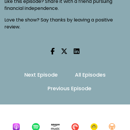
Like this episode? Share it with a friend pursuing
financial independence.
Love the show? Say thanks by leaving a positive
review.
Next Episode
All Episodes
Previous Episode
Listen for free