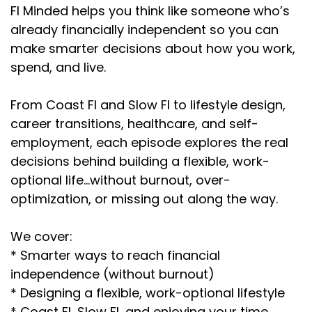
FI Minded helps you think like someone who’s
already financially independent so you can
make smarter decisions about how you work,
spend, and live.
From Coast FI and Slow FI to lifestyle design,
career transitions, healthcare, and self-
employment, each episode explores the real
decisions behind building a flexible, work-
optional life…without burnout, over-
optimization, or missing out along the way.
We cover:
* Smarter ways to reach financial
independence (without burnout)
* Designing a flexible, work-optional lifestyle
* Coast FI, Slow FI, and enjoying your time