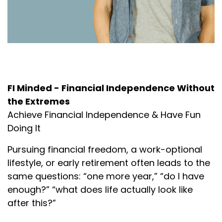
About the Podcast
FI Minded - Financial Independence Without
the Extremes
Achieve Financial Independence & Have Fun
Doing It
Pursuing financial freedom, a work-optional
lifestyle, or early retirement often leads to the
same questions: “one more year,” “do I have
enough?” “what does life actually look like
after this?”