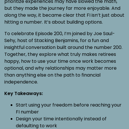
prioritize experiences may have slowed the math,
but they made the journey far more enjoyable. And
along the way, it became clear that FI isn’t just about
hitting a number. It’s about building options.
To celebrate Episode 200, I’m joined by Joe Saul-
Sehy, host of Stacking Benjamins, for a fun and
insightful conversation built around the number 200.
Together, they explore what truly makes retirees
happy, how to use your time once work becomes
optional, and why relationships may matter more
than anything else on the path to financial
independence.
Key Takeaways:
Start using your freedom before reaching your
FI number
Design your time intentionally instead of
defaulting to work