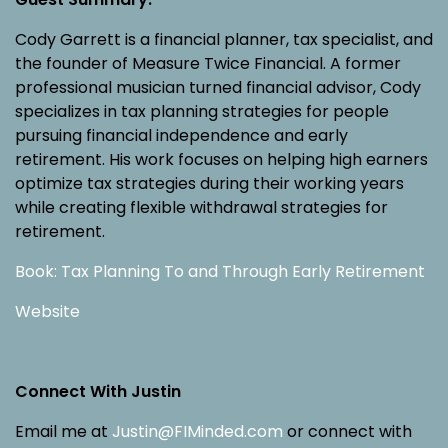
Cody Garrett is a financial planner, tax specialist, and
the founder of Measure Twice Financial. A former
professional musician turned financial advisor, Cody
specializes in tax planning strategies for people
pursuing financial independence and early
retirement. His work focuses on helping high earners
optimize tax strategies during their working years
while creating flexible withdrawal strategies for
retirement.
Book: Tax Planning To and Through Early Retirement
Website
Connect With Justin
Email me at
Justin@FIMinded.com
or connect with