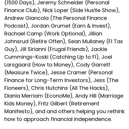
(1500 Days), Jeremy Schneider (Personal
Finance Club), Nick Loper (Side Hustle Show),
Andrew Giancola (The Personal Finance
Podcast), Jordan Grumet (Earn & Invest),
Rachael Camp (Work Optional), Jillian
Johnsrud (Retire Often), Sean Mullaney (FI Tax
Guy), Jill Sirianni (Frugal Friends), Jackie
Cummings-Koski (Catching Up to FI), Joel
Larsgaard (How to Money), Cody Garrett
(Measure Twice), Jesse Cramer (Personal
Finance for Long-Term Investors), Jess (The
Fioneers), Chris Hutchins (All The Hacks),
Diania Merriam (EconoMe), Andy Hill (Marriage
Kids Money), Fritz Gilbert (Retirement
Manifesto), and and others helping you rethink
how to approach financial independence.