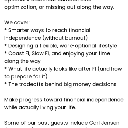
optimization, or missing out along the way.
We cover:
* Smarter ways to reach financial
independence (without burnout)
* Designing a flexible, work-optional lifestyle
* Coast FI, Slow FI, and enjoying your time
along the way
* What life actually looks like after FI (and how
to prepare for it)
* The tradeoffs behind big money decisions
Make progress toward financial independence
while actually living your life.
Some of our past guests include Carl Jensen