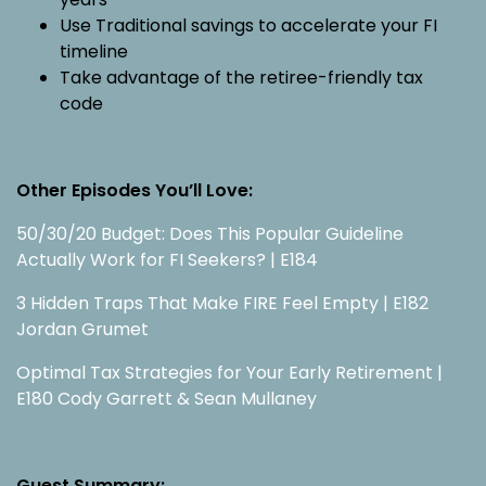
Use Traditional savings to accelerate your FI
timeline
Take advantage of the retiree-friendly tax
code
Other Episodes You’ll Love:
50/30/20 Budget: Does This Popular Guideline
Actually Work for FI Seekers? | E184
3 Hidden Traps That Make FIRE Feel Empty | E182
Jordan Grumet
Optimal Tax Strategies for Your Early Retirement |
E180 Cody Garrett & Sean Mullaney
Guest Summary: