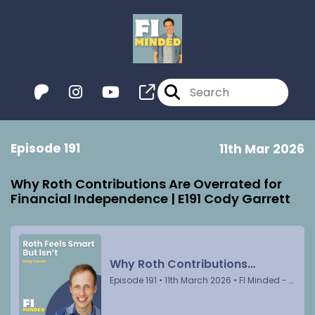
Episode 191
11th Mar 2026
Why Roth Contributions Are Overrated for
Financial Independence | E191 Cody Garrett