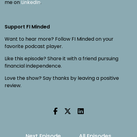
me on
LinkedIn
.
Support FI Minded
Want to hear more? Follow FI Minded on your
favorite podcast player.
Like this episode? Share it with a friend pursuing
financial independence.
Love the show? Say thanks by leaving a positive
review.
Next Episode
All Episodes