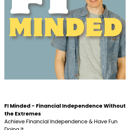
About the Podcast
FI Minded - Financial Independence Without
the Extremes
Achieve Financial Independence & Have Fun
Doing It