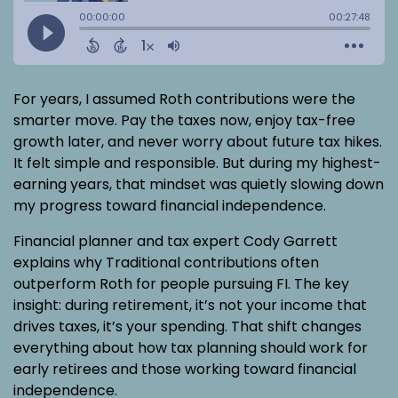
For years, I assumed Roth contributions were the
smarter move. Pay the taxes now, enjoy tax-free
growth later, and never worry about future tax hikes.
It felt simple and responsible. But during my highest-
earning years, that mindset was quietly slowing down
my progress toward financial independence.
Financial planner and tax expert Cody Garrett
explains why Traditional contributions often
outperform Roth for people pursuing FI. The key
insight: during retirement, it’s not your income that
drives taxes, it’s your spending. That shift changes
everything about how tax planning should work for
early retirees and those working toward financial
independence.