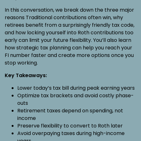
In this conversation, we break down the three major
reasons Traditional contributions often win, why
retirees benefit from a surprisingly friendly tax code,
and how locking yourself into Roth contributions too
early can limit your future flexibility. You’ll also learn
how strategic tax planning can help you reach your
FI number faster and create more options once you
stop working.
Key Takeaways:
Lower today’s tax bill during peak earning years
Optimize tax brackets and avoid costly phase-
outs
Retirement taxes depend on spending, not
income
Preserve flexibility to convert to Roth later
Avoid overpaying taxes during high-income
years