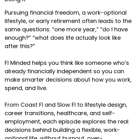
Pursuing financial freedom, a work-optional
lifestyle, or early retirement often leads to the
same questions: “one more year,” “do I have
enough?” “what does life actually look like
after this?”
FI Minded helps you think like someone who’s
already financially independent so you can
make smarter decisions about how you work,
spend, and live.
From Coast FI and Slow FI to lifestyle design,
career transitions, healthcare, and self-
employment, each episode explores the real
decisions behind building a flexible, work-
optional life…without burnout, over-