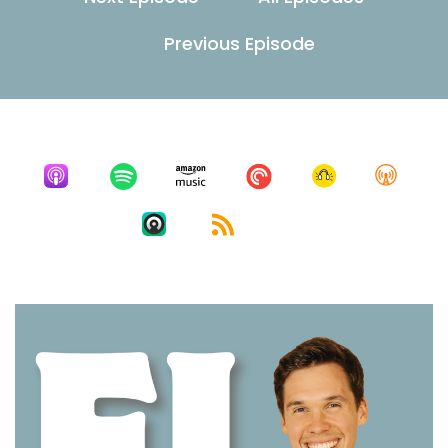
Previous Episode
Listen for free