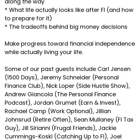
along the way
* What life actually looks like after FI (and how
to prepare for it)
* The tradeoffs behind big money decisions
Make progress toward financial independence
while actually living your life.
Some of our past guests include Carl Jensen
(1500 Days), Jeremy Schneider (Personal
Finance Club), Nick Loper (Side Hustle Show),
Andrew Giancola (The Personal Finance
Podcast), Jordan Grumet (Earn & Invest),
Rachael Camp (Work Optional), Jillian
Johnsrud (Retire Often), Sean Mullaney (FI Tax
Guy), Jill Sirianni (Frugal Friends), Jackie
Cummings-Koski (Catching Up to FI), Joel