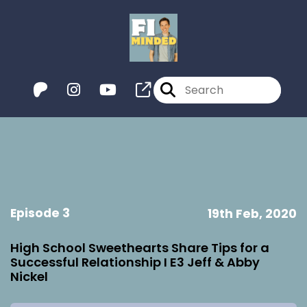
Episode 3
19th Feb, 2020
High School Sweethearts Share Tips for a
Successful Relationship I E3 Jeff & Abby
Nickel