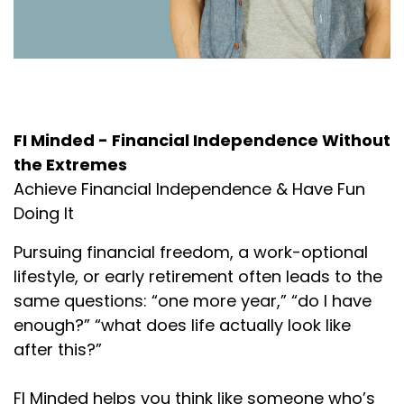
About the Podcast
FI Minded - Financial Independence Without
the Extremes
Achieve Financial Independence & Have Fun
Doing It
Pursuing financial freedom, a work-optional
lifestyle, or early retirement often leads to the
same questions: “one more year,” “do I have
enough?” “what does life actually look like
after this?”
FI Minded helps you think like someone who’s