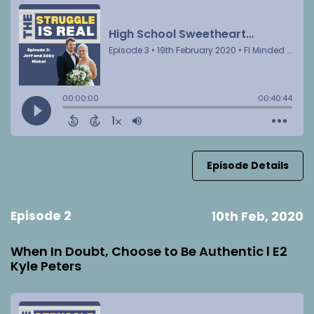
Episode Details
Episode 2
10th Feb, 2020
When In Doubt, Choose to Be Authentic l E2
Kyle Peters