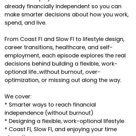
already financially independent so you can
make smarter decisions about how you work,
spend, and live.
From Coast FI and Slow FI to lifestyle design,
career transitions, healthcare, and self-
employment, each episode explores the real
decisions behind building a flexible, work-
optional life…without burnout, over-
optimization, or missing out along the way.
We cover:
* Smarter ways to reach financial
independence (without burnout)
* Designing a flexible, work-optional lifestyle
* Coast FI, Slow FI, and enjoying your time