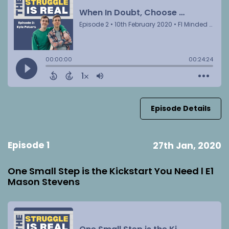
Episode Details
Episode 1
27th Jan, 2020
One Small Step is the Kickstart You Need l E1
Mason Stevens