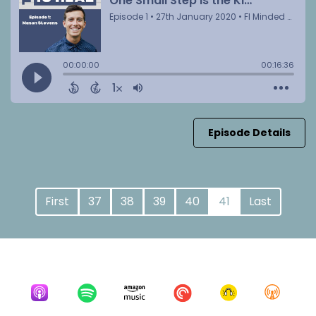
Episode Details
First
37
38
39
40
41
Last
Listen for free